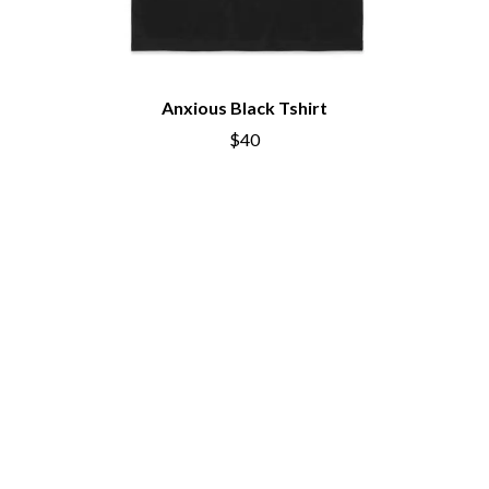
Anxious Black Tshirt
$40