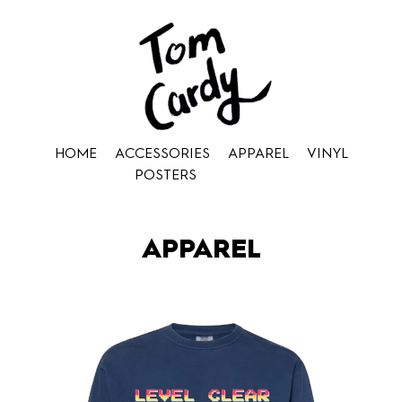
HOME
ACCESSORIES
APPAREL
VINYL
POSTERS
APPAREL