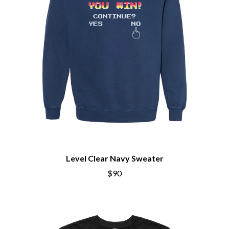
Level Clear Navy Sweater
$90