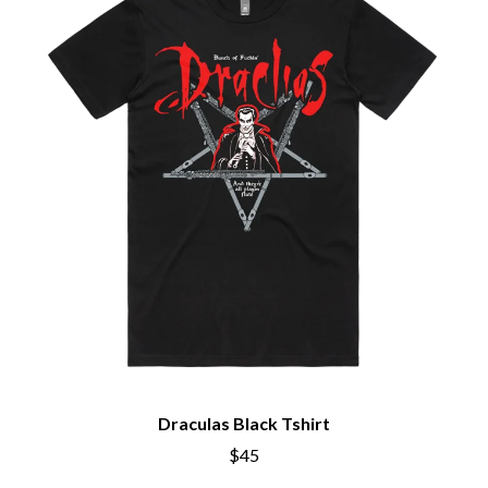
Draculas Black Tshirt
$45