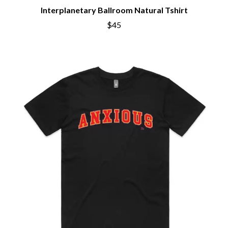
Interplanetary Ballroom Natural Tshirt
$45