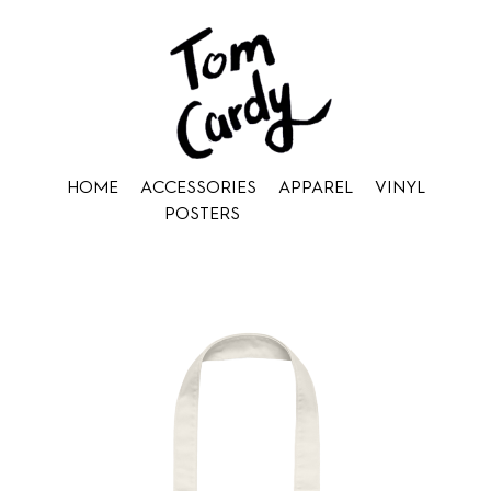
HOME
ACCESSORIES
APPAREL
VINYL
POSTERS