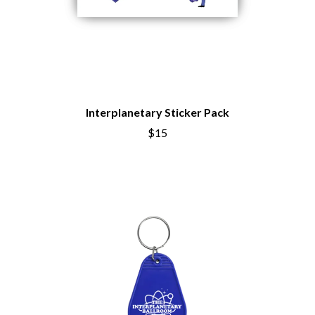
Interplanetary Sticker Pack
$15