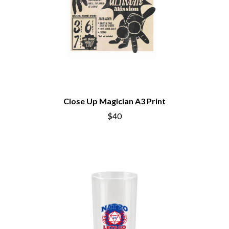
Close Up Magician A3 Print
$40