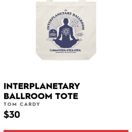
INTERPLANETARY
BALLROOM TOTE
TOM CARDY
$30