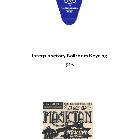
Interplanetary Ballroom Keyring
$15