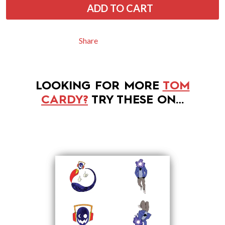
ADD TO CART
Share
LOOKING FOR MORE
TOM
CARDY?
TRY THESE ON…