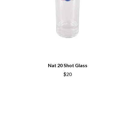
Nat 20 Shot Glass
$20